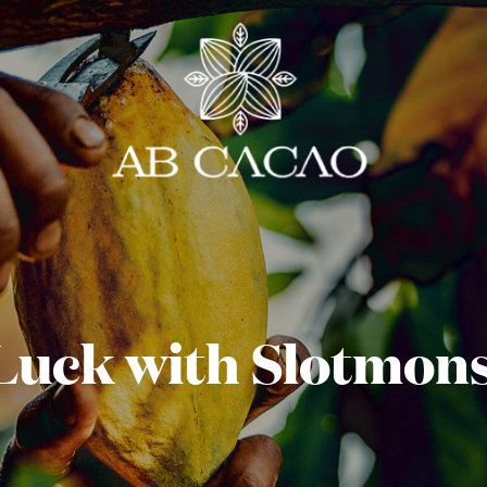
S
Luck with Slotmons