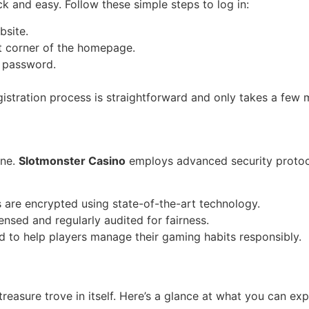
ck and easy. Follow these simple steps to log in:
site.
ht corner of the homepage.
d password.
gistration process is straightforward and only takes a few 
ine.
Slotmonster Casino
employs advanced security protoco
s are encrypted using state-of-the-art technology.
ensed and regularly audited for fairness.
d to help players manage their gaming habits responsibly.
treasure trove in itself. Here’s a glance at what you can exp