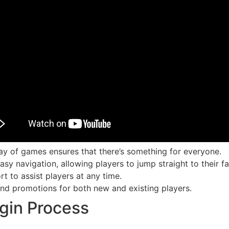
ay of games ensures that there’s something for everyone.
sy navigation, allowing players to jump straight to their fa
t to assist players at any time.
d promotions for both new and existing players.
gin Process