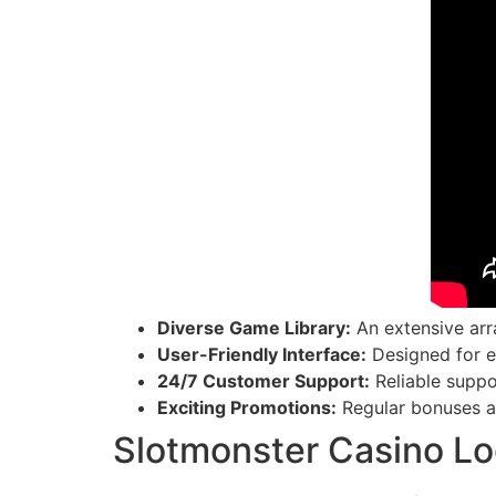
Diverse Game Library:
An extensive arr
User-Friendly Interface:
Designed for ea
24/7 Customer Support:
Reliable suppor
Exciting Promotions:
Regular bonuses an
Slotmonster Casino Lo