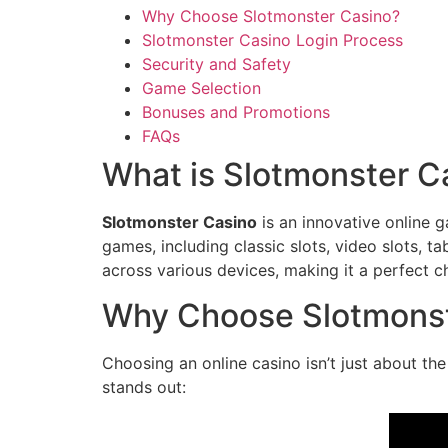
Why Choose Slotmonster Casino?
Slotmonster Casino Login Process
Security and Safety
Game Selection
Bonuses and Promotions
FAQs
What is Slotmonster C
Slotmonster Casino
is an innovative online g
games, including classic slots, video slots, t
across various devices, making it a perfect 
Why Choose Slotmonst
Choosing an online casino isn’t just about th
stands out: