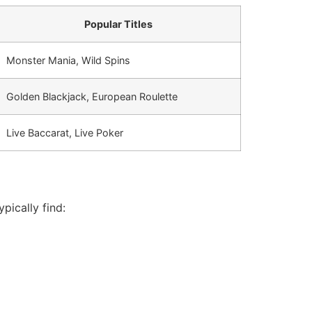
Popular Titles
Monster Mania, Wild Spins
Golden Blackjack, European Roulette
Live Baccarat, Live Poker
pically find: