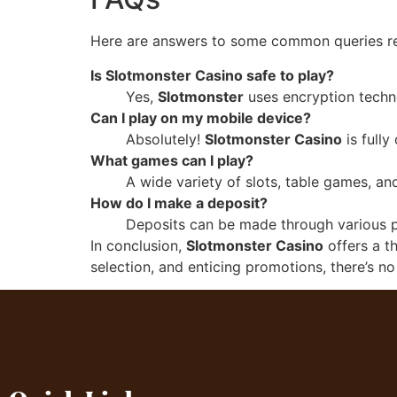
Here are answers to some common queries r
Is Slotmonster Casino safe to play?
Yes,
Slotmonster
uses encryption techno
Can I play on my mobile device?
Absolutely!
Slotmonster Casino
is fully
What games can I play?
A wide variety of slots, table games, an
How do I make a deposit?
Deposits can be made through various pa
In conclusion,
Slotmonster Casino
offers a th
selection, and enticing promotions, there’s no