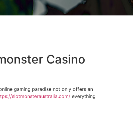
tmonster Casino
 online gaming paradise not only offers an
ttps://slotmonsteraustralia.com/
everything