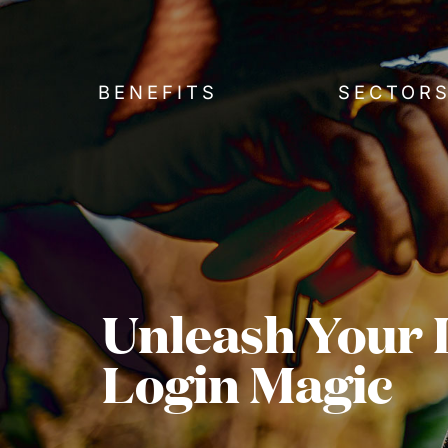
BENEFITS
SECTOR
Unleash Your 
Login Magic