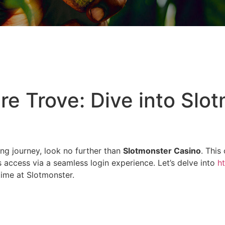
re Trove: Dive into Slo
ing journey, look no further than
Slotmonster Casino
. This
 access via a seamless login experience. Let’s delve into
h
ime at Slotmonster.