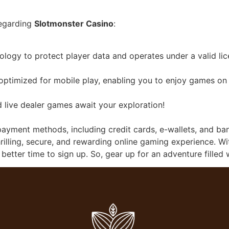
egarding
Slotmonster Casino
:
logy to protect player data and operates under a valid lic
 optimized for mobile play, enabling you to enjoy games on
d live dealer games await your exploration!
yment methods, including credit cards, e-wallets, and ban
rilling, secure, and rewarding online gaming experience. Wit
 better time to sign up. So, gear up for an adventure filled