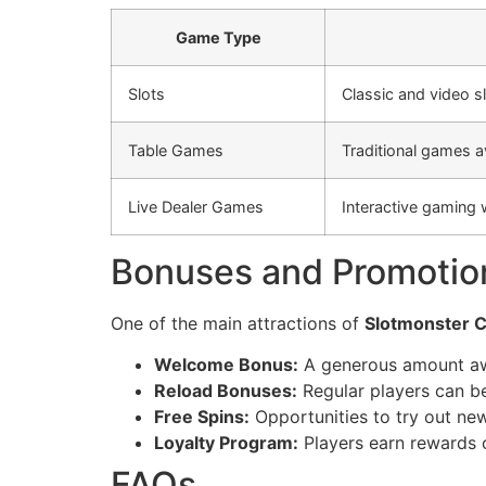
Game Type
Slots
Classic and video s
Table Games
Traditional games a
Live Dealer Games
Interactive gaming 
Bonuses and Promotio
One of the main attractions of
Slotmonster C
Welcome Bonus:
A generous amount awa
Reload Bonuses:
Regular players can be
Free Spins:
Opportunities to try out new
Loyalty Program:
Players earn rewards o
FAQs