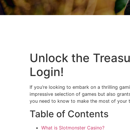
Unlock the Treasu
Login!
If you’re looking to embark on a thrilling gam
impressive selection of games but also grants
you need to know to make the most of your t
Table of Contents
What is Slotmonster Casino?