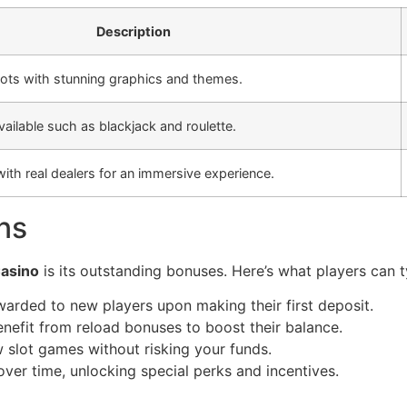
Description
lots with stunning graphics and themes.
vailable such as blackjack and roulette.
with real dealers for an immersive experience.
ns
asino
is its outstanding bonuses. Here’s what players can ty
rded to new players upon making their first deposit.
nefit from reload bonuses to boost their balance.
 slot games without risking your funds.
ver time, unlocking special perks and incentives.