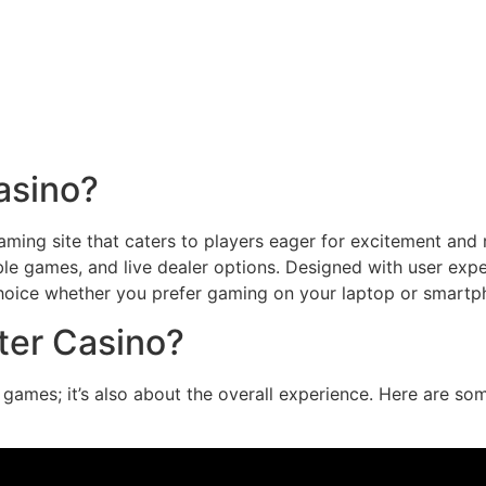
asino?
aming site that caters to players eager for excitement and 
able games, and live dealer options. Designed with user expe
choice whether you prefer gaming on your laptop or smartp
er Casino?
e games; it’s also about the overall experience. Here are 