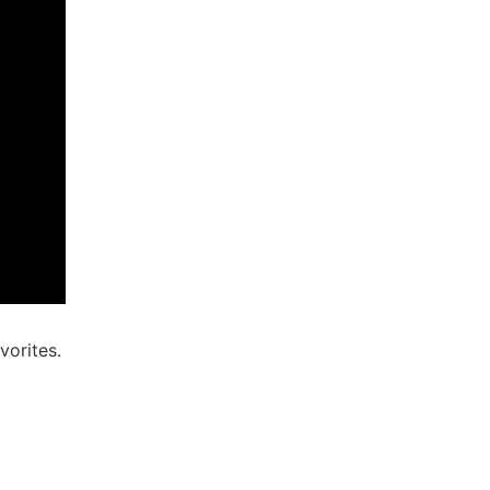
vorites.