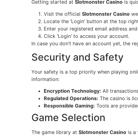
Getting started at
Slotmonster Casino
is qui
Visit the official
Slotmonster Casino
web
Locate the ‘Login’ button at the top rig
Enter your registered email address an
Click ‘Login’ to access your account.
In case you don’t have an account yet, the re
Security and Safety
Your safety is a top priority when playing onl
information:
Encryption Technology:
All transaction
Regulated Operations:
The casino is lic
Responsible Gaming:
Tools are provide
Game Selection
The game library at
Slotmonster Casino
is a 