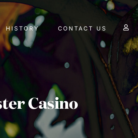
HISTORY
CONTACT US
ter Casino