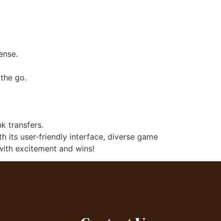
ense.
 the go.
k transfers.
h its user-friendly interface, diverse game
 with excitement and wins!