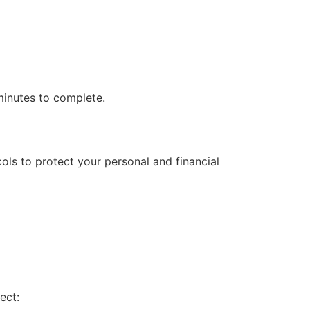
minutes to complete.
ls to protect your personal and financial
ect: