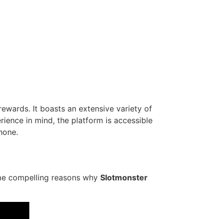
rewards. It boasts an extensive variety of
rience in mind, the platform is accessible
hone.
some compelling reasons why
Slotmonster