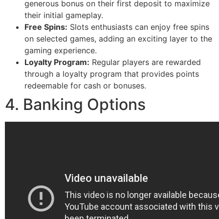
generous bonus on their first deposit to maximize
their initial gameplay.
Free Spins:
Slots enthusiasts can enjoy free spins
on selected games, adding an exciting layer to the
gaming experience.
Loyalty Program:
Regular players are rewarded
through a loyalty program that provides points
redeemable for cash or bonuses.
4. Banking Options