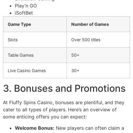
Play’n GO
iSoftBet
Game Type
Number of Games
Slots
Over 500 titles
Table Games
50+
Live Casino Games
30+
3. Bonuses and Promotions
At Fluffy Spins Casino, bonuses are plentiful, and they
cater to all types of players. Here’s an overview of
some enticing offers you can expect:
Welcome Bonus:
New players can often claim a