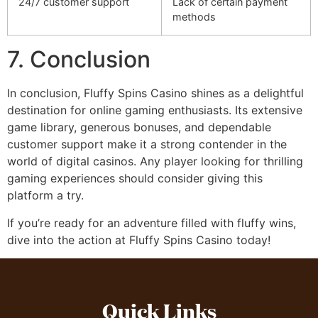
24/7 customer support
Lack of certain payment
methods
7. Conclusion
In conclusion, Fluffy Spins Casino shines as a delightful
destination for online gaming enthusiasts. Its extensive
game library, generous bonuses, and dependable
customer support make it a strong contender in the
world of digital casinos. Any player looking for thrilling
gaming experiences should consider giving this
platform a try.
If you’re ready for an adventure filled with fluffy wins,
dive into the action at Fluffy Spins Casino today!
Quick Links