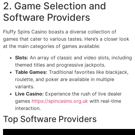
2. Game Selection and
Software Providers
Fluffy Spins Casino boasts a diverse collection of
games that cater to various tastes. Here’s a closer look
at the main categories of games available:
Slots:
An array of classic and video slots, including
themed titles and progressive jackpots.
Table Games:
Traditional favorites like blackjack,
roulette, and poker are available in multiple
variants.
Live Casino:
Experience the rush of live dealer
games
https://spincasino.org.uk
with real-time
interaction.
Top Software Providers