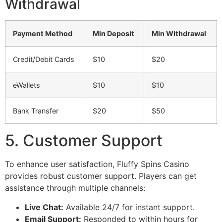
Withdrawal
Payment Method
Min Deposit
Min Withdrawal
Credit/Debit Cards
$10
$20
eWallets
$10
$10
Bank Transfer
$20
$50
5. Customer Support
To enhance user satisfaction, Fluffy Spins Casino
provides robust customer support. Players can get
assistance through multiple channels:
Live Chat:
Available 24/7 for instant support.
Email Support:
Responded to within hours for