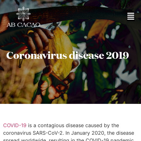
Coronavirus disease 2019
COVID-19
is a contagious disease caused by the
coronavirus SARS-CoV-2. In January 2020, the disease
spread worldwide, resulting in the COVID-19 pandemic.