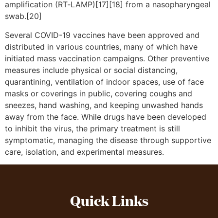
amplification (RT‑LAMP)[17][18] from a nasopharyngeal
swab.[20]
Several COVID-19 vaccines have been approved and
distributed in various countries, many of which have
initiated mass vaccination campaigns. Other preventive
measures include physical or social distancing,
quarantining, ventilation of indoor spaces, use of face
masks or coverings in public, covering coughs and
sneezes, hand washing, and keeping unwashed hands
away from the face. While drugs have been developed
to inhibit the virus, the primary treatment is still
symptomatic, managing the disease through supportive
care, isolation, and experimental measures.
Quick Links