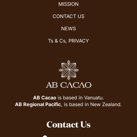
MISSION
CONTACT US
NEWS
Ts & Cs, PRIVACY
AB Cacao
is based in Vanuatu.
AB Regional Pacific
, is based in New Zealand.
Contact Us