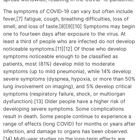
The symptoms of COVID‑19 can vary but often include
fever,[7] fatigue, cough, breathing difficulties, loss of
smell, and loss of taste.[8][9][10] Symptoms may begin
one to fourteen days after exposure to the virus. At
least a third of people who are infected do not develop
noticeable symptoms.[11][12] Of those who develop
symptoms noticeable enough to be classified as
patients, most (81%) develop mild to moderate
symptoms (up to mild pneumonia), while 14% develop
severe symptoms (dyspnea, hypoxia, or more than 50%
lung involvement on imaging), and 5% develop critical
symptoms (respiratory failure, shock, or multiorgan
dysfunction).[13] Older people have a higher risk of
developing severe symptoms. Some complications
result in death. Some people continue to experience a
range of effects (long COVID) for months or years after
infection, and damage to organs has been observed.
[14] Multi-year studies on the long-term effects are