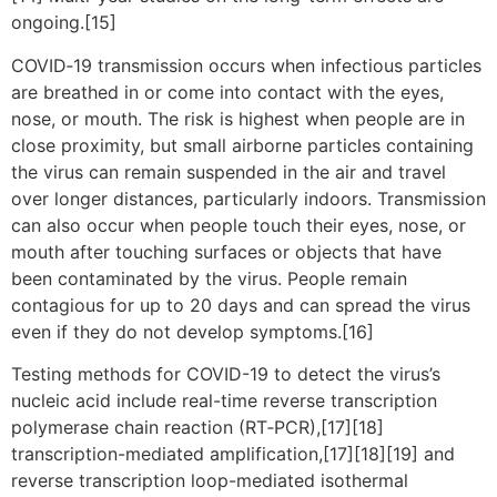
ongoing.[15]
COVID‑19 transmission occurs when infectious particles
are breathed in or come into contact with the eyes,
nose, or mouth. The risk is highest when people are in
close proximity, but small airborne particles containing
the virus can remain suspended in the air and travel
over longer distances, particularly indoors. Transmission
can also occur when people touch their eyes, nose, or
mouth after touching surfaces or objects that have
been contaminated by the virus. People remain
contagious for up to 20 days and can spread the virus
even if they do not develop symptoms.[16]
Testing methods for COVID-19 to detect the virus’s
nucleic acid include real-time reverse transcription
polymerase chain reaction (RT‑PCR),[17][18]
transcription-mediated amplification,[17][18][19] and
reverse transcription loop-mediated isothermal